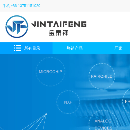
手机:+86-13751151020
所有目录
热销产品
厂家