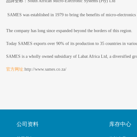
品牌全称：South African Micro-Electronic Systems (Pty) Ltd
SAMES was established in 1979 to bring the benefits of micro-electronics 
The company has long since expanded beyond the borders of this region.
Today SAMES exports over 90% of its production to 35 countries in various
SAMES is a wholly owned subsidiary of Labat Africa Ltd, a diversified gro
官方网址:
http://www.sames.co.za/
公司资料
库存中心