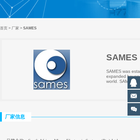
首页
>
厂家
>
SAMES
SAMES
SAMES was establ
expanded beyond 
world. SAMES is a
厂家信息