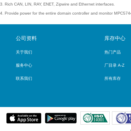
3. Rich CAN, LIN, RAY, ENET, Zipwire and Ethernet interfaces.
4. Provide power for the entire domain controller and monitor MPC574
公司资料
库存中心
关于我们
热门产品
服务中心
厂目录 A-Z
联系我们
所有库存