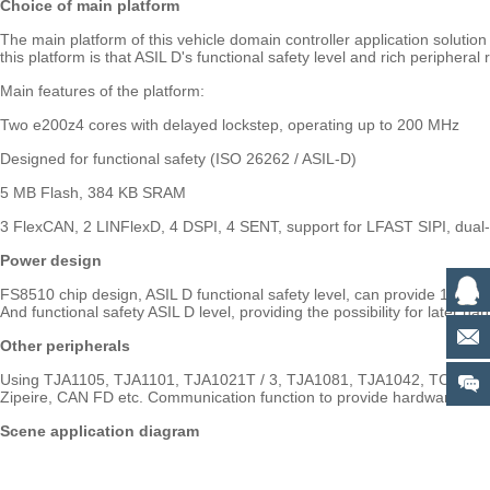
Choice of main platform
The main platform of this vehicle domain controller application solu
this platform is that ASIL D's functional safety level and rich periphera
Main features of the platform:
Two e200z4 cores with delayed lockstep, operating up to 200 MHz
Designed for functional safety (ISO 26262 / ASIL-D)
5 MB Flash, 384 KB SRAM
3 FlexCAN, 2 LINFlexD, 4 DSPI, 4 SENT, support for LFAST SIPI, dual-
Power design
FS8510 chip design, ASIL D functional safety level, can provide 1 VP
And functional safety ASIL D level, providing the possibility for later ha
Other peripherals
Using TJA1105, TJA1101, TJA1021T / 3, TJA1081, TJA1042, TCAN4550 et
Zipeire, CAN FD etc. Communication function to provide hardware supp
Scene application diagram