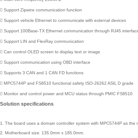
 Support Zipwire communication function
 Support vehicle Ethernet to communicate with external devices
 Support 100Base-TX Ethernet communication through RJ45 interfac
 Support LIN and FlexRay communication
 Can control OLED screen to display text or image
 Support communication using OBD interface
 Supports 3 CAN and 1 CAN FD functions
 MPC5744P and FS8510 functional safety ISO-26262 ASIL D grade
 Monitor and control power and MCU status through PMIC FS8510
Solution specifications
1. The board uses a domain controller system with MPC5744P as the m
2. Motherboard size: 135.0mm x 185.0mm.