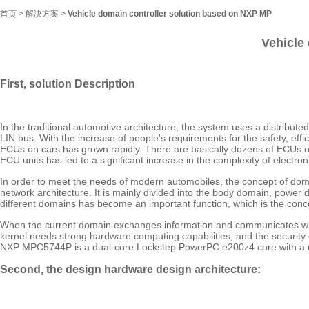
首页
>
解决方案
>
Vehicle domain controller solution based on NXP MP
Vehicle
First, solution Description
In the traditional automotive architecture, the system uses a distribut
LIN bus. With the increase of people's requirements for the safety, eff
ECUs on cars has grown rapidly. There are basically dozens of ECUs 
ECU units has led to a significant increase in the complexity of elec
In order to meet the needs of modern automobiles, the concept of do
network architecture. It is mainly divided into the body domain, po
different domains has become an important function, which is the conc
When the current domain exchanges information and communicates with
kernel needs strong hardware computing capabilities, and the securi
NXP MPC5744P is a dual-core Lockstep PowerPC e200z4 core with a ma
Second, the design hardware design architecture: