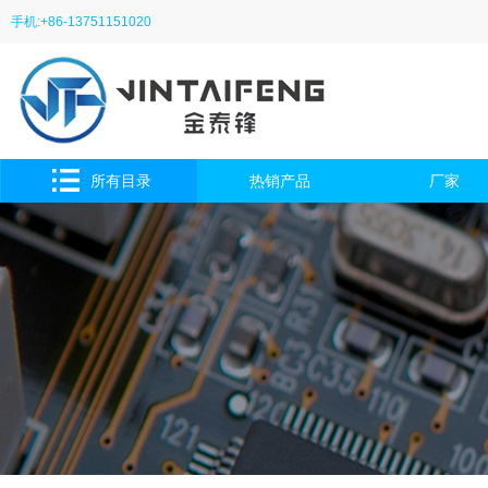
手机:+86-13751151020
所有目录
热销产品
厂家