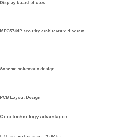
Display board photos
MPC5744P security architecture diagram
Scheme schematic design
PCB Layout Design
Core technology advantages
 Main core frequency 200MHz